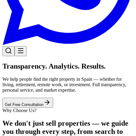
Transparency. Analytics. Results.
We help people find the right property in Spain — whether for
living, retirement, remote work, or investment. Full transparency,
personal service, and market expertise.
Get Free Consultation
Why Choose Us?
We don't just sell properties — we guide
you through every step, from search to