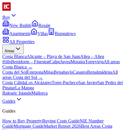
Buy
New Builds
Resale
Apartments
Villas
Bungalows
All Properties
Areas
Costa Blanca
Alicante – Playa de San Juan
Altea – Altea
Hills
Benidorm – Finestrat
Calpe
Javea
Moraira
Torrevieja
All areas
Costa Blanca
→
Costa del Sol
Estepona
Mijas
Benahavís
Casares
Benalmádena
All
areas Costa del Sol
→
Costa Cálida
Los Alcázares
Torre-Pacheco
San Javier
San Pedro del
Pinatar
La Manga
Balearic Islands
Mallorca
Guides
Guides
How to Buy Property
Buying Costs Guide
NIE Number
Guide
Mortgage Guide
Market Report 2026
Best Areas Costa