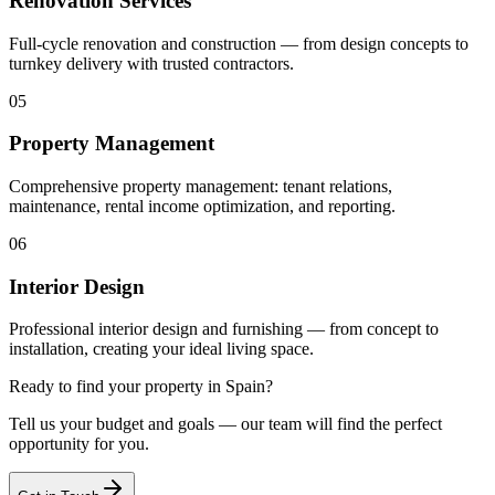
Renovation Services
Full-cycle renovation and construction — from design concepts to
turnkey delivery with trusted contractors.
05
Property Management
Comprehensive property management: tenant relations,
maintenance, rental income optimization, and reporting.
06
Interior Design
Professional interior design and furnishing — from concept to
installation, creating your ideal living space.
Ready to find your property in Spain?
Tell us your budget and goals — our team will find the perfect
opportunity for you.