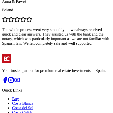
Anna & Paweł
A
Poland
The whole process went very smoothly — we always received
T
quick and clear answers. They assisted us with the bank and the
a
notary, which was particularly important as we are not familiar with
a
Spanish law. We felt completely safe and well supported.
r
Your trusted partner for premium real estate investments in Spain.
Quick Links
Buy
Costa Blanca
Costa del Sol
Costa Cálida