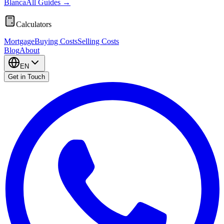
Blanca
All Guides
→
Calculators
Mortgage
Buying Costs
Selling Costs
Blog
About
EN
Get in Touch