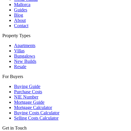
Mallorca
Guides
Blog
About
Contact
Property Types
Apartments
Villas
Bungalows
New Builds
Resale
For Buyers
Buying Guide
Purchase Costs
NIE Number
Mortgage Guide
Mortgage Calculator
Buying Costs Calculator
Selling Costs Calculator
Get in Touch