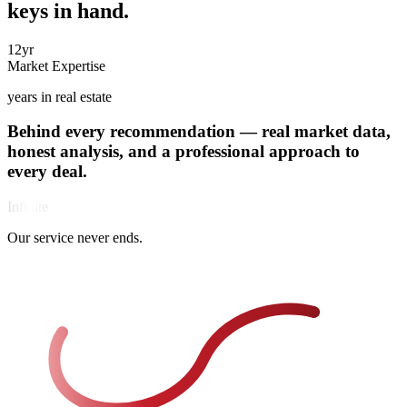
keys in hand.
12
yr
Market Expertise
years in real estate
Behind every recommendation —
real market data
,
Over 12 years in international real estate. Deep expertise across
honest analysis, and a professional approach to
Costa Blanca's most sought-after communities, backed by hundreds
every deal
.
of successful deals.
Infinite
Behind every recommendation is thorough market analysis, verified
Our service never ends.
data, and real numbers. We approach each deal with a professional
mindset — so your decisions are always informed, never emotional.