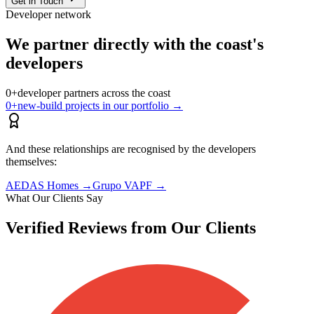
Get in Touch
Developer network
We partner directly with the coast's
developers
0
+
developer partners across the coast
0
+
new-build projects in our portfolio
→
And these relationships are recognised by the developers
themselves:
AEDAS Homes
→
Grupo VAPF
→
What Our Clients Say
Verified Reviews from Our Clients