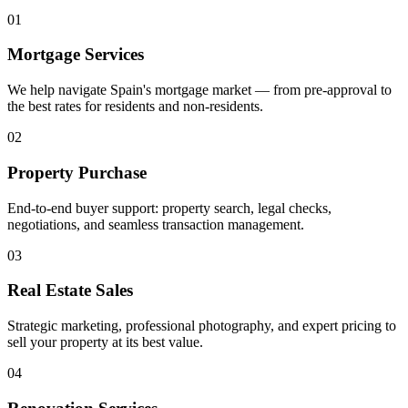
01
Mortgage Services
We help navigate Spain's mortgage market — from pre-approval to
the best rates for residents and non-residents.
02
Property Purchase
End-to-end buyer support: property search, legal checks,
negotiations, and seamless transaction management.
03
Real Estate Sales
Strategic marketing, professional photography, and expert pricing to
sell your property at its best value.
04