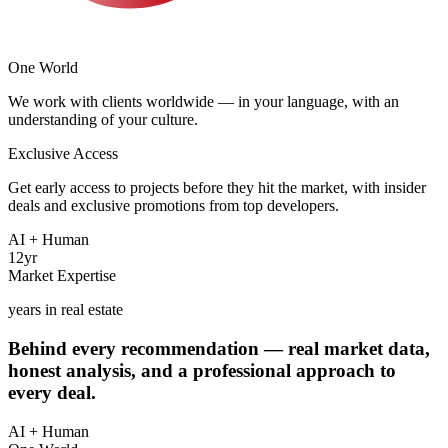
One
World
The deal is not the finish line — it's the beginning. Rental
We work with clients worldwide — in your language, with an
management, tenant search, legal support, resale — we stay your
understanding of your culture.
team for as long as you need.
Exclusive Access
International from day one. We understand the priorities, cultures,
Get early access to projects before they hit the market, with insider
and expectations of clients from around the world — and tailor our
deals and exclusive promotions from top developers.
approach accordingly.
AI + Human
Through direct partnerships with leading developers and a broad
12
yr
network of industry contacts, our clients get access to every project
We don't replace the human touch — but time is money. Our team
Market Expertise
leverages advanced AI models to analyze market data, compare
— including pre-launch and off-market deals.
years in real estate
properties, and surface the best opportunities faster.
Behind every recommendation —
real market data
,
honest analysis, and a professional approach to
every deal
.
AI + Human