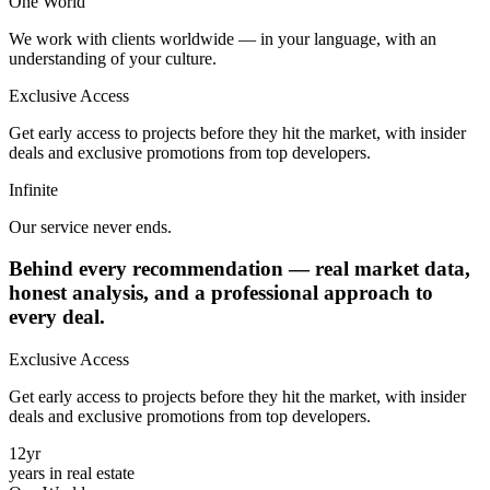
One
World
We work with clients worldwide — in your language, with an
understanding of your culture.
Exclusive Access
Get early access to projects before they hit the market, with insider
deals and exclusive promotions from top developers.
Infinite
Our service never ends.
Behind every recommendation —
real market data
,
honest analysis, and a professional approach to
every deal
.
Exclusive Access
Get early access to projects before they hit the market, with insider
deals and exclusive promotions from top developers.
12
yr
years in real estate