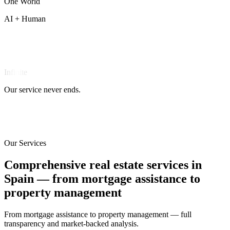
One
World
AI + Human
Infinite
Our service never ends.
Our Services
Comprehensive real estate services in
Spain — from mortgage assistance to
property management
From mortgage assistance to property management — full
transparency and market-backed analysis.