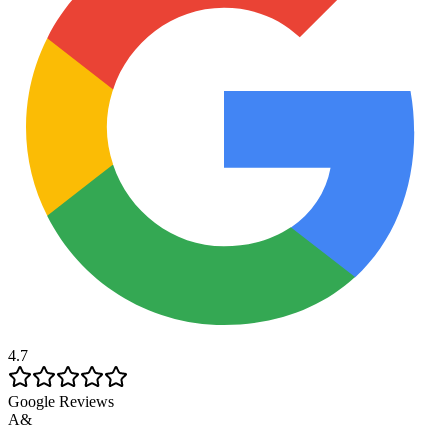
4.7
Google Reviews
A&