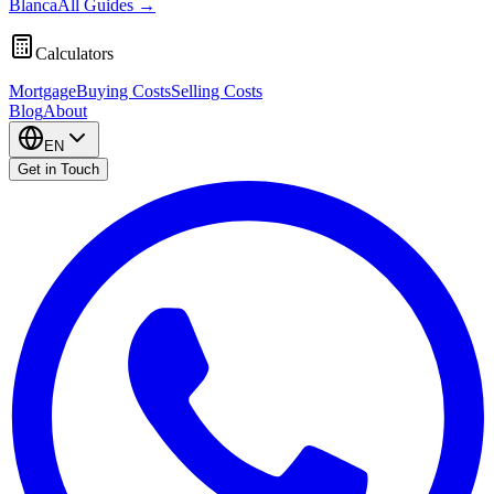
Blanca
All Guides
→
Calculators
Mortgage
Buying Costs
Selling Costs
Blog
About
EN
Get in Touch