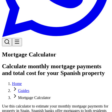
Mortgage Calculator
Calculate monthly mortgage payments
and total cost for your Spanish property
Home
Guides
Mortgage Calculator
Use this calculator to estimate your monthly mortgage payments for
property in Spain. Spanish banks offer mortgages to both residents