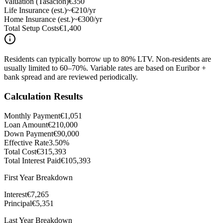
Valuation (Tasación)
€350
Life Insurance (est.)
~€210/yr
Home Insurance (est.)
~€300/yr
Total Setup Costs
€1,400
Residents can typically borrow up to 80% LTV. Non-residents are
usually limited to 60–70%. Variable rates are based on Euribor +
bank spread and are reviewed periodically.
Calculation Results
Monthly Payment
€1,051
Loan Amount
€210,000
Down Payment
€90,000
Effective Rate
3.50%
Total Cost
€315,393
Total Interest Paid
€105,393
First Year Breakdown
Interest
€7,265
Principal
€5,351
Last Year Breakdown