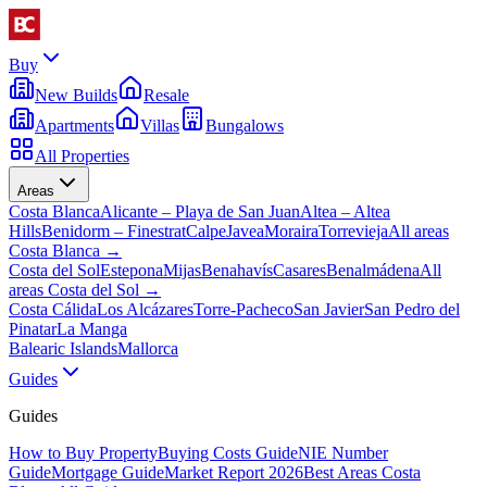
Buy
New Builds
Resale
Apartments
Villas
Bungalows
All Properties
Areas
Costa Blanca
Alicante – Playa de San Juan
Altea – Altea
Hills
Benidorm – Finestrat
Calpe
Javea
Moraira
Torrevieja
All areas
Costa Blanca
→
Costa del Sol
Estepona
Mijas
Benahavís
Casares
Benalmádena
All
areas Costa del Sol
→
Costa Cálida
Los Alcázares
Torre-Pacheco
San Javier
San Pedro del
Pinatar
La Manga
Balearic Islands
Mallorca
Guides
Guides
How to Buy Property
Buying Costs Guide
NIE Number
Guide
Mortgage Guide
Market Report 2026
Best Areas Costa