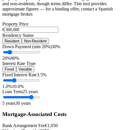
and non-residents, though terms differ. This tool provides
approximate figures — for a binding offer, contact a Spanish
mortgage broker.
Property Price
€
Residency Status
Resident
Non-Resident
Down Payment (min 20%)
30%
20%
90%
Interest Rate Type
Fixed
Variable
Fixed Interest Rate
3.5%
1.0%
10.0%
Loan Term
25 years
5 years
30 years
Mortgage-Associated Costs
Bank Arrangement Fee
€1,050