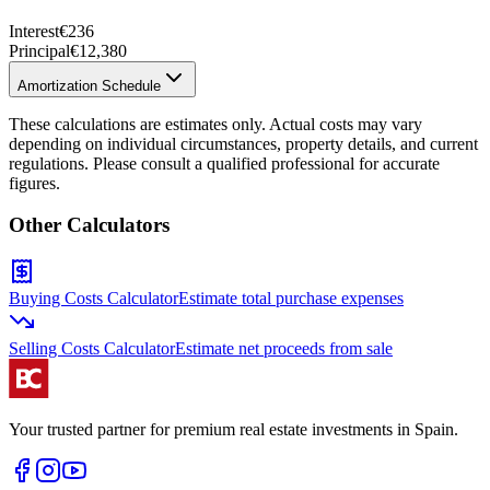
Interest
€236
Principal
€12,380
Amortization Schedule
These calculations are estimates only. Actual costs may vary
depending on individual circumstances, property details, and current
regulations. Please consult a qualified professional for accurate
figures.
Other Calculators
Buying Costs Calculator
Estimate total purchase expenses
Selling Costs Calculator
Estimate net proceeds from sale
Your trusted partner for premium real estate investments in Spain.