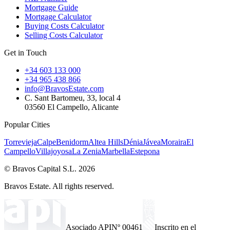
Mortgage Guide
Mortgage Calculator
Buying Costs Calculator
Selling Costs Calculator
Get in Touch
+34 603 133 000
+34 965 438 866
info@BravosEstate.com
C. Sant Bartomeu, 33, local 4
03560 El Campello, Alicante
Popular Cities
Torrevieja
Calpe
Benidorm
Altea Hills
Dénia
Jávea
Moraira
El
Campello
Villajoyosa
La Zenia
Marbella
Estepona
© Bravos Capital S.L. 2026
Bravos Estate. All rights reserved.
Asociado API
Nº 00461
Inscrito en el