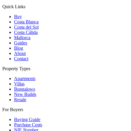
Quick Links
Buy
Costa Blanca
Costa del Sol
Costa Cálida
Mallorca
Guides
Blog
About
Contact
Property Types
Apartments
Villas
Bungalows
New Builds
Resale
For Buyers
Buying Guide
Purchase Costs
NIE Number