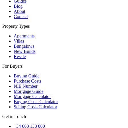
Guides
Blog
About
Contact
Property Types
Apartments
Villas
Bungalows
New Builds
Resale
For Buyers
Buying Guide
Purchase Costs
NIE Number
Mortgage Guide
Mortgage Calculator
Buying Costs Calculator
Selling Costs Calculator
Get in Touch
+34 603 133 000