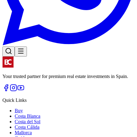
Your trusted partner for premium real estate investments in Spain.
Quick Links
Buy
Costa Blanca
Costa del Sol
Costa Cálida
Mallorca