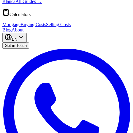
Blanca
All Guides
→
Calculators
Mortgage
Buying Costs
Selling Costs
Blog
About
EN
Get in Touch