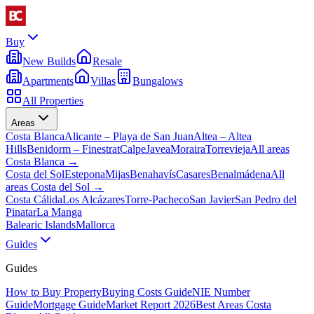
Buy
New Builds
Resale
Apartments
Villas
Bungalows
All Properties
Areas
Costa Blanca
Alicante – Playa de San Juan
Altea – Altea
Hills
Benidorm – Finestrat
Calpe
Javea
Moraira
Torrevieja
All areas
Costa Blanca
→
Costa del Sol
Estepona
Mijas
Benahavís
Casares
Benalmádena
All
areas Costa del Sol
→
Costa Cálida
Los Alcázares
Torre-Pacheco
San Javier
San Pedro del
Pinatar
La Manga
Balearic Islands
Mallorca
Guides
Guides
How to Buy Property
Buying Costs Guide
NIE Number
Guide
Mortgage Guide
Market Report 2026
Best Areas Costa